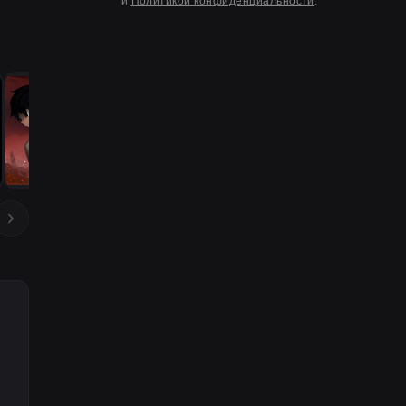
и
Политикой конфиденциальности
.