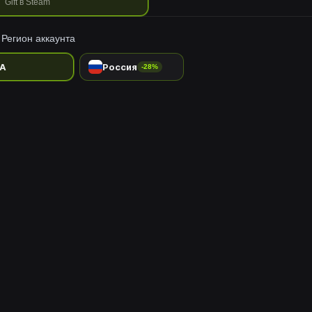
Gift в Steam
Регион аккаунта
A
Россия
-28%