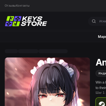
Отзывы
Контакты
Марк
An
Инд
Win a 
to thei
Шаг 1: