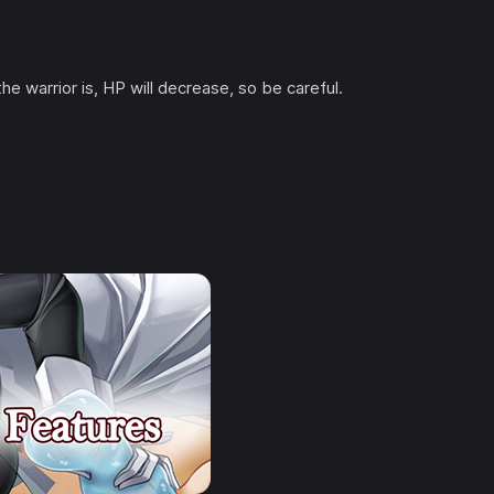
he warrior is, HP will decrease, so be careful.