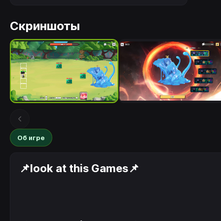
Скриншоты
Об игре
📌look at this Games📌