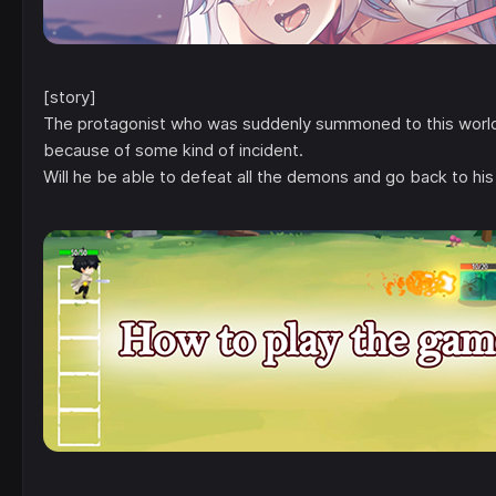
[story]
The protagonist who was suddenly summoned to this world 
because of some kind of incident.
Will he be able to defeat all the demons and go back to his 