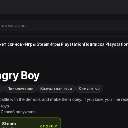
ет скинов
Игры Steam
Игры Playstation
Подписка Playstation
gry Boy
и
Приключения
Казуальная игра
Симулятор
battle with the demons and make them obey. If you lose, you'll be re
r toys.
Способ получения
Steam
от 276 ₽