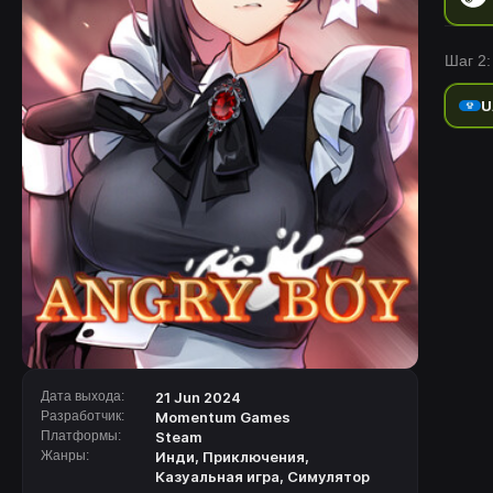
Шаг 2:
U
Дата выхода:
21 Jun 2024
Разработчик:
Momentum Games
Платформы:
Steam
Жанры:
Инди
,
Приключения
,
Казуальная игра
,
Симулятор