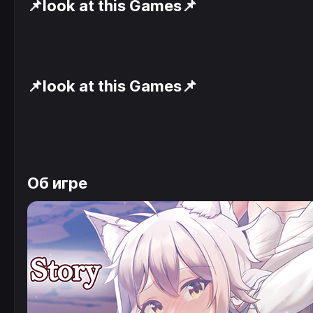
📌look at this Games📌
📌look at this Games📌
Об игре