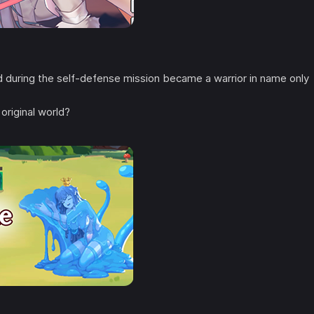
during the self-defense mission became a warrior in name only
original world?