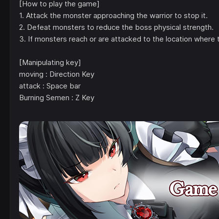
[How to play the game]
1. Attack the monster approaching the warrior to stop it.
2. Defeat monsters to reduce the boss physical strength.
3. If monsters reach or are attacked to the location where t
[Manipulating key]
moving : Direction Key
attack : Space bar
Burning Semen : Z Key