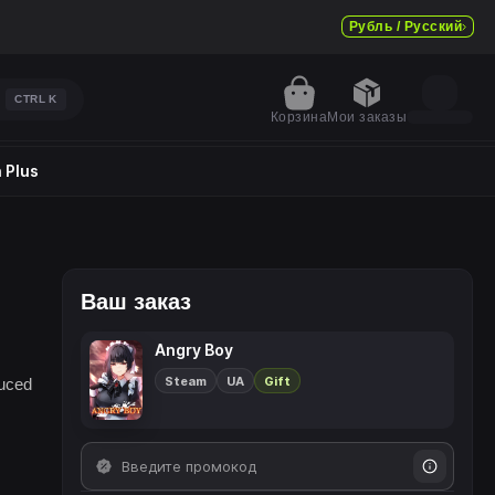
Рубль / Русский
CTRL
K
Корзина
Мои заказы
 Plus
Ваш заказ
Angry Boy
Steam
UA
Gift
duced