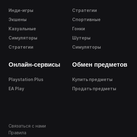
Инди-игры
Стратегии
Экшены
Спортивные
Казуальные
Гонки
Симуляторы
Шутеры
Стратегии
Симуляторы
Онлайн-сервисы
Обмен предметов
Playstation Plus
Купить предметы
EA Play
Продать предметы
Связаться с нами
Правила