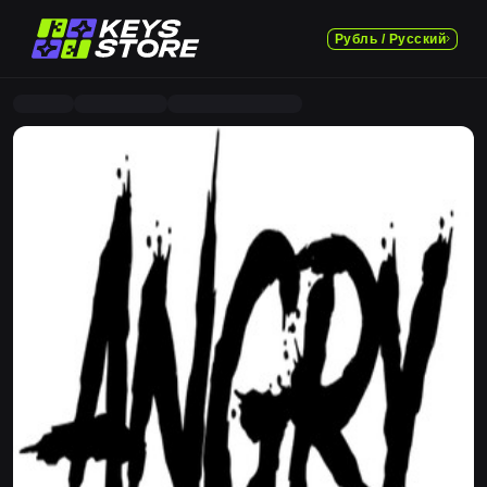
Рубль / Русский