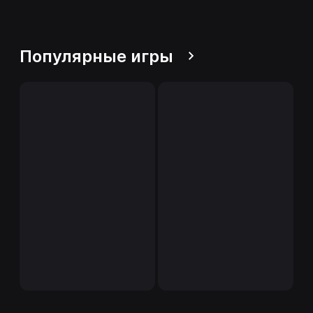
Популярные игры