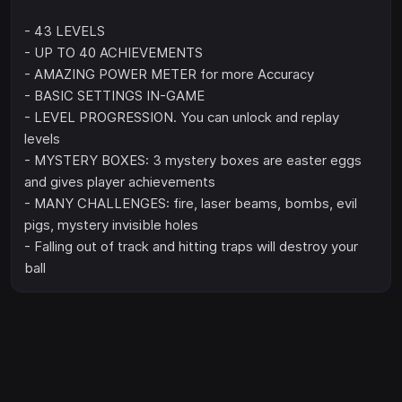
- 43 LEVELS
- UP TO 40 ACHIEVEMENTS
- AMAZING POWER METER for more Accuracy
- BASIC SETTINGS IN-GAME
- LEVEL PROGRESSION. You can unlock and replay
levels
- MYSTERY BOXES: 3 mystery boxes are easter eggs
and gives player achievements
- MANY CHALLENGES: fire, laser beams, bombs, evil
pigs, mystery invisible holes
- Falling out of track and hitting traps will destroy your
ball