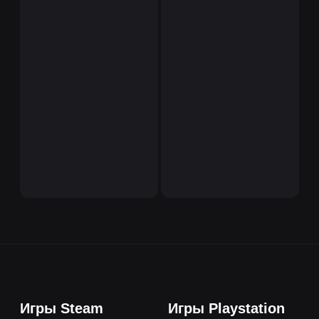
Игры Steam
Игры Playstation