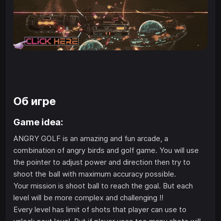
Об игре
Game idea:
ANGRY GOLF is an amazing and fun arcade, a
combination of angry birds and golf game. You will use
the pointer to adjust power and direction then try to
shoot the ball with maximum accuracy possible.
Your mission is shoot ball to reach the goal. But each
level will be more complex and challenging !!
Every level has limit of shots that player can use to