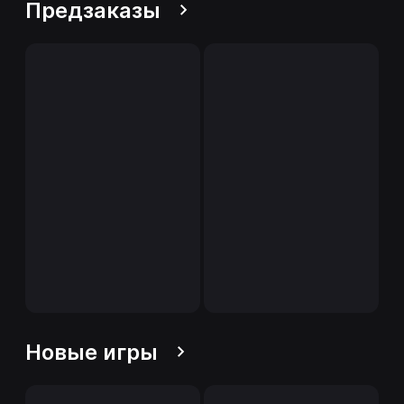
Предзаказы
Новые игры