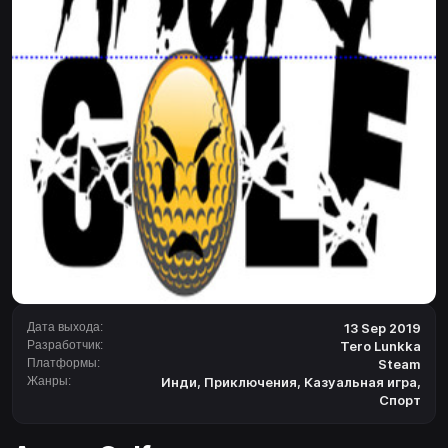
Дата выхода:
13 Sep 2019
Разработчик:
Tero Lunkka
Платформы:
Steam
Жанры:
Инди
,
Приключения
,
Казуальная игра
,
Спорт