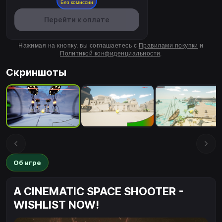
Без комиссии
Перейти к оплате
Нажимая на кнопку, вы соглашаетесь с
Правилами покупки
и
Политикой конфиденциальности
.
Скриншоты
Об игре
A CINEMATIC SPACE SHOOTER -
WISHLIST NOW!