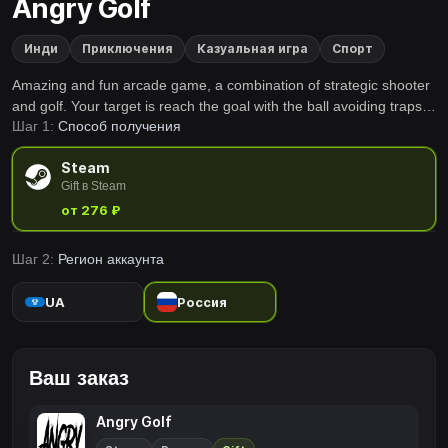
Angry Golf
Инди
Приключения
Казуальная игра
Спорт
Amazing and fun arcade game, a combination of strategic shooter
and golf. Your target is reach the goal with the ball avoiding traps
Шаг 1:
Способ получения
and try to use the less quantity of shoots possible to beat all the
levels.
Steam
Gift в Steam
от 276 ₽
Шаг 2:
Регион аккаунта
UA
Россия
Ваш заказ
Angry Golf