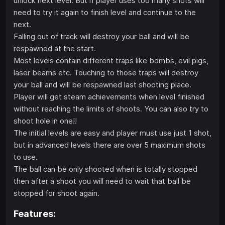
unlock next level. But if player uses too many shots will
need to try it again to finish level and continue to the
next.
Falling out of track will destroy your ball and will be
respawned at the start.
Most levels contain different traps like bombs, evil pigs,
laser beams etc. Touching to those traps will destroy
your ball and will be respawned last shooting place.
Player will get steam achievements when level finished
without reaching the limits of shoots. You can also try to
shoot hole in one!!
The initial levels are easy and player must use just 1 shot,
but in advanced levels there are over 5 maximum shots
to use.
The ball can be only shooted when is totally stopped
then after a shoot you will need to wait that ball be
stopped for shoot again.
Features: