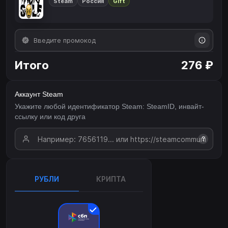
Steam
Россия
Gift
Итого
276 ₽
Аккаунт Steam
Укажите любой идентификатор Steam: SteamID, инвайт-
ссылку или код друга
?
РУБЛИ
КРИПТА