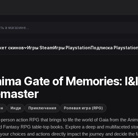
ет скинов
Игры Steam
Игры Playstation
Подписка Playstation
ima Gate of Memories: I&I
master
ен
Инди
Приключения
Ролевая игра (RPG)
d-person action RPG that brings to life the world of Gaia from the Anim
 Fantasy RPG table-top books. Explore a deep and multifaceted sto
your choices and actions directly impact the journey and decide the f