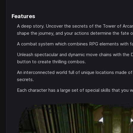
Features
A deep story. Uncover the secrets of the Tower of Arcan
shape the journey, and your actions determine the fate o
A combat system which combines RPG elements with fa
Unleash spectacular and dynamic move chains with the 
button to create thrilling combos.
An interconnected world full of unique locations made of
secrets.
Each character has a large set of special skills that you 