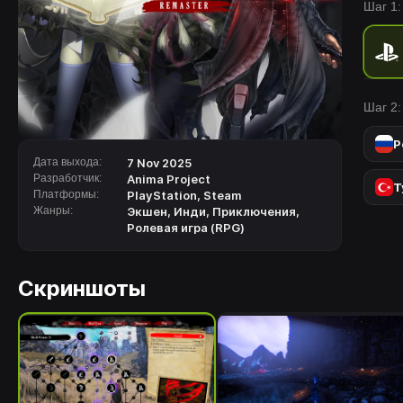
Шаг 1:
of the
Шаг 2:
Р
Дата выхода:
7 Nov 2025
Разработчик:
Anima Project
Т
Платформы:
PlayStation
,
Steam
Жанры:
Экшен
,
Инди
,
Приключения
,
Ролевая игра (RPG)
Скриншоты