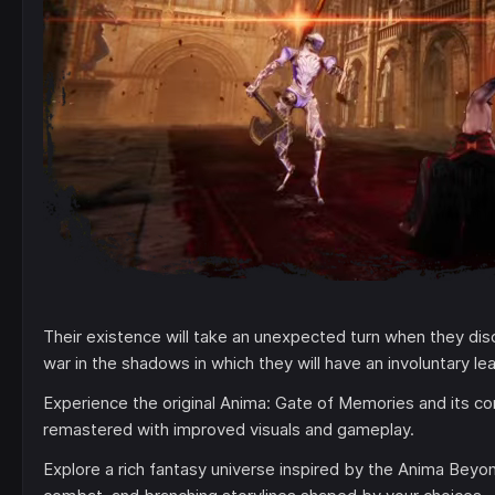
Their existence will take an unexpected turn when they disc
war in the shadows in which they will have an involuntary lea
Experience the original Anima: Gate of Memories and its c
remastered with improved visuals and gameplay.
Explore a rich fantasy universe inspired by the Anima Beyo