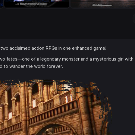
 two acclaimed action RPGs in one enhanced game!
wo fates—one of a legendary monster and a mysterious girl with
d to wander the world forever.