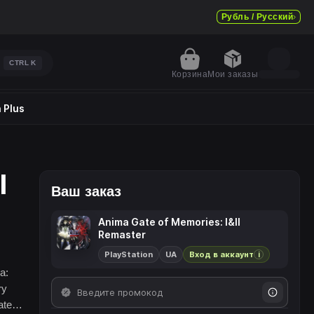
Рубль / Русский
CTRL
K
Корзина
Мои заказы
 Plus
I
Ваш заказ
Anima Gate of Memories: I&II
Remaster
PlayStation
UA
Вход в аккаунт
i
a:
ry
ate