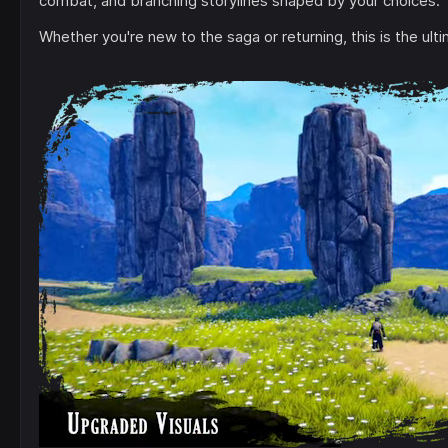
combat, and branching storylines shaped by your choices.
Whether you're new to the saga or returning, this is the ul