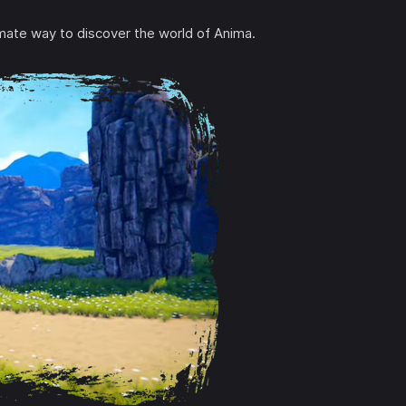
timate way to discover the world of Anima.