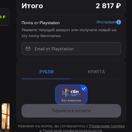
Итого
2 817 ₽
9 ₽
Инструкция
Почта от Playstation
Укажите текущий аккаунт или получите новый на
эту почту бесплатно
РУБЛИ
КРИПТА
Без комиссии
Перейти к оплате
Нажимая на кнопку, вы соглашаетесь с
Правилами покупки
и
Политикой конфиденциальности
.