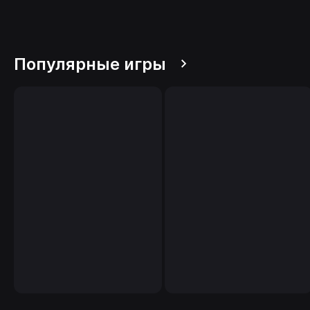
Популярные игры