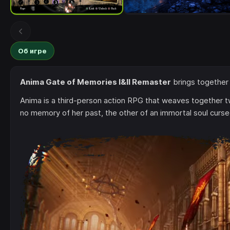
Об игре
Anima Gate of Memories I&II Remaster
brings together
Anima is a third-person action RPG that weaves together t
no memory of her past, the other of an immortal soul curse