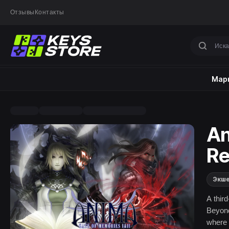
Отзывы
Контакты
Марк
An
Re
Экш
A thir
Beyond
where 