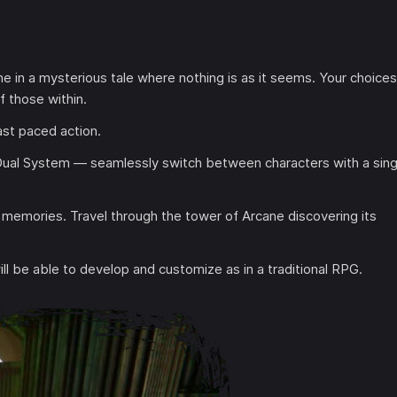
e in a mysterious tale where nothing is as it seems. Your choices
f those within.
st paced action.
Dual System — seamlessly switch between characters with a sing
 memories. Travel through the tower of Arcane discovering its
will be able to develop and customize as in a traditional RPG.