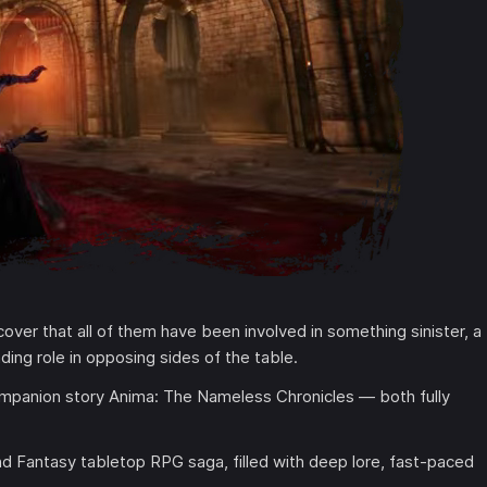
over that all of them have been involved in something sinister, a
ding role in opposing sides of the table.
ompanion story Anima: The Nameless Chronicles — both fully
nd Fantasy tabletop RPG saga, filled with deep lore, fast-paced