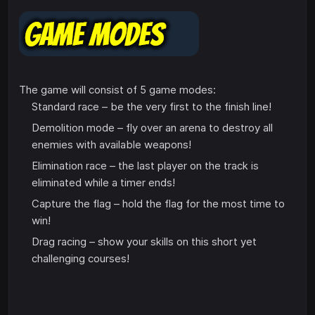
The game will consist of 5 game modes:
Standard race – be the very first to the finish line!
Demolition mode – fly over an arena to destroy all
enemies with available weapons!
Elimination race – the last player on the track is
eliminated while a timer ends!
Capture the flag – hold the flag for the most time to
win!
Drag racing – show your skills on this short yet
challenging courses!