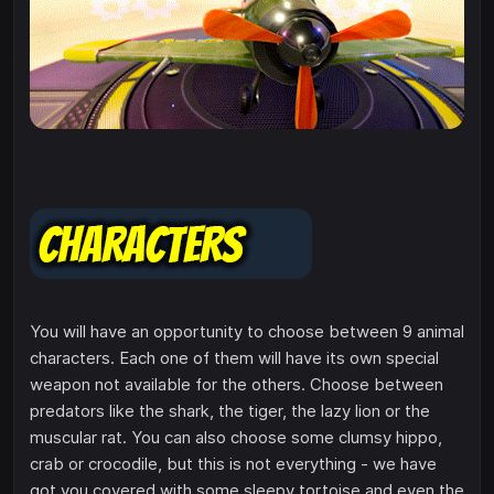
You will have an opportunity to choose between 9 animal
characters. Each one of them will have its own special
weapon not available for the others. Choose between
predators like the shark, the tiger, the lazy lion or the
muscular rat. You can also choose some clumsy hippo,
crab or crocodile, but this is not everything - we have
got you covered with some sleepy tortoise and even the