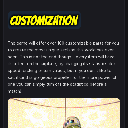
The game will offer over 100 customizable parts for you
to create the most unique airplane this world has ever
seen. This is not the end though – every item will have
its affect on the airplane, by changing its statistics like
speed, braking or turn values, but if you don`t like to
sacrifice this gorgeous propeller for the more powerful
one you can simply turn off the statistics before a
match!