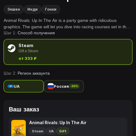
Экшен
Инди
Гонки
Animal Rivals: Up In The Air is a party game with ridiculous
graphics. The game will let you dive into racing courses set in the
Шаг 1:
Способ получения
air. Invite your friends and get together into the addictive quadratic
animals world!
Steam
Gift в Steam
от 333 ₽
Шаг 2:
Регион аккаунта
UA
Россия
-36%
Ваш заказ
Animal Rivals: Up In The Air
Steam
UA
Gift