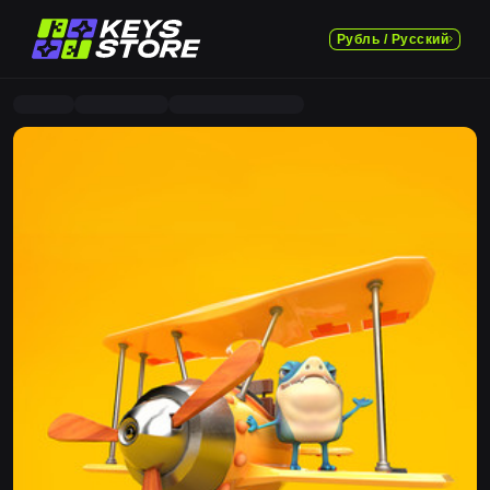
Рубль / Русский