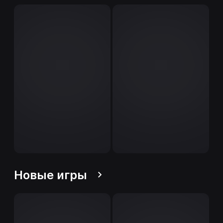
Новые игры