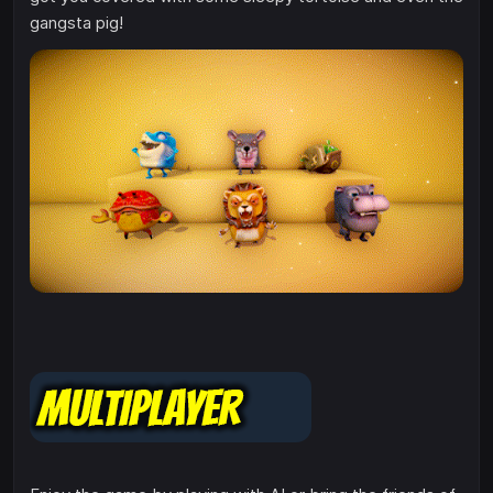
gangsta pig!