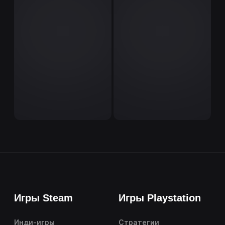
Игры Steam
Игры Playstation
Инди-игры
Стратегии