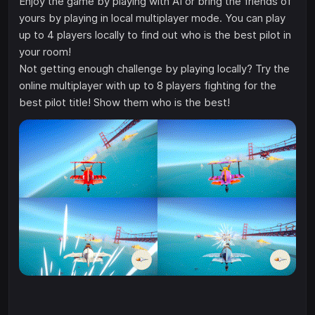
Enjoy the game by playing with AI or bring the friends of
yours by playing in local multiplayer mode. You can play
up to 4 players locally to find out who is the best pilot in
your room!
Not getting enough challenge by playing locally? Try the
online multiplayer with up to 8 players fighting for the
best pilot title! Show them who is the best!