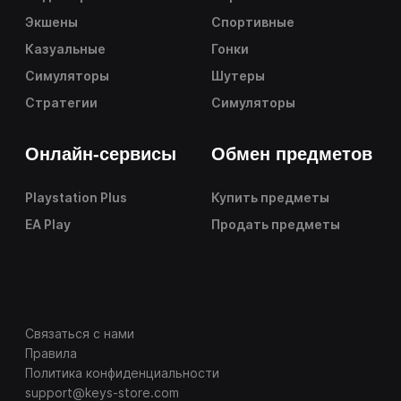
Экшены
Спортивные
Казуальные
Гонки
Симуляторы
Шутеры
Стратегии
Симуляторы
Онлайн-сервисы
Обмен предметов
Playstation Plus
Купить предметы
EA Play
Продать предметы
Связаться с нами
Правила
Политика конфиденциальности
support@keys-store.com