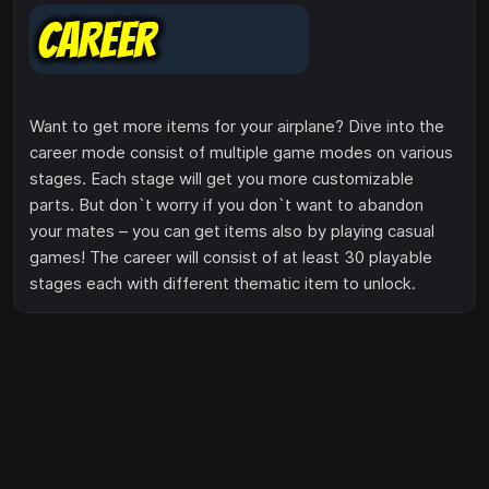
Want to get more items for your airplane? Dive into the
career mode consist of multiple game modes on various
stages. Each stage will get you more customizable
parts. But don`t worry if you don`t want to abandon
your mates – you can get items also by playing casual
games! The career will consist of at least 30 playable
stages each with different thematic item to unlock.