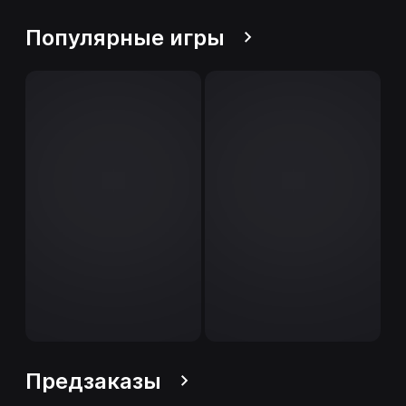
Популярные игры
Предзаказы