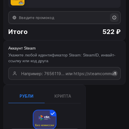
Итого
522 ₽
Аккаунт Steam
Укажите любой идентификатор Steam: SteamID, инвайт-
ссылку или код друга
?
РУБЛИ
КРИПТА
Без комиссии