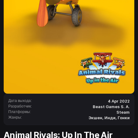
Дата выхода:
4 Apr 2022
Разработчик:
Beast Games S. A.
Платформы:
Steam
Жанры:
Экшен
,
Инди
,
Гонки
Animal Rivals: Up In The Air