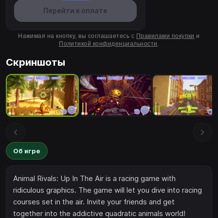
Перейти к оплате
Нажимая на кнопку, вы соглашаетесь с
Правилами покупки
и
Политикой конфиденциальности
.
Скриншоты
Об игре
Animal Rivals: Up In The Air is a racing game with
ridiculous graphics. The game will let you dive into racing
courses set in the air. Invite your friends and get
together into the addictive quadratic animals world!