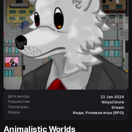
Дата выхода:
22 Jan 2024
Разработчик:
NinjaChicle
Платформы:
Steam
Жанры:
Инди
,
Ролевая игра (RPG)
Animalistic Worlds