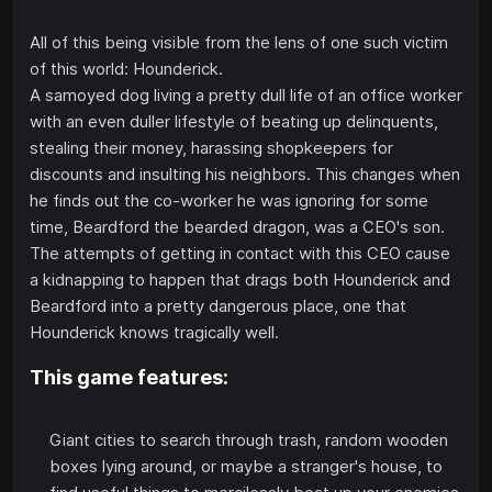
All of this being visible from the lens of one such victim
of this world: Hounderick.
A samoyed dog living a pretty dull life of an office worker
with an even duller lifestyle of beating up delinquents,
stealing their money, harassing shopkeepers for
discounts and insulting his neighbors. This changes when
he finds out the co-worker he was ignoring for some
time, Beardford the bearded dragon, was a CEO's son.
The attempts of getting in contact with this CEO cause
a kidnapping to happen that drags both Hounderick and
Beardford into a pretty dangerous place, one that
Hounderick knows tragically well.
This game features:
Giant cities to search through trash, random wooden
boxes lying around, or maybe a stranger's house, to