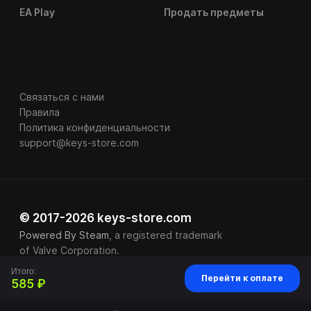
EA Play
Продать предметы
Связаться с нами
Правила
Политика конфиденциальности
support@keys-store.com
© 2017-2026 keys-store.com
Powered By Steam
, a registered trademark
of Valve Corporation.
Итого:
Перейти к оплате
585 ₽