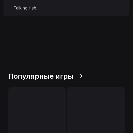
Talking fish.
Популярные игры