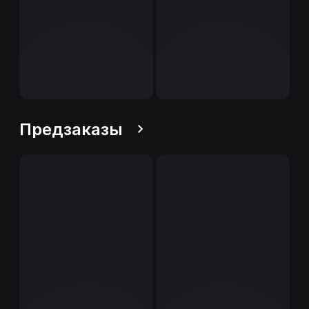
Предзаказы