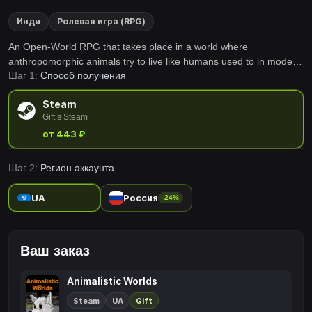
Инди
Ролевая игра (RPG)
An Open-World RPG that takes place in a world where
anthropomorphic animals try to live like humans used to in modern
Шаг 1:
Способ получения
society, but often fail miserably due to their animal instincts.
Steam
Gift в Steam
от 443 ₽
Шаг 2:
Регион аккаунта
UA
Россия
-24%
Ваш заказ
Animalistic Worlds
Steam
UA
Gift