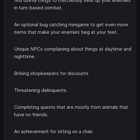
find useful things to mercilessly beat up your enemies
in turn-based combat.
An optional bug catching minigame to get even more
items that make your enemies beg at your feet.
Unique NPCs complaining about things at daytime and
nighttime.
Bribing shopkeepers for discounts
Threatening delinquents.
Completing quests that are mostly from animals that
have no friends.
An achievement for sitting on a chair.