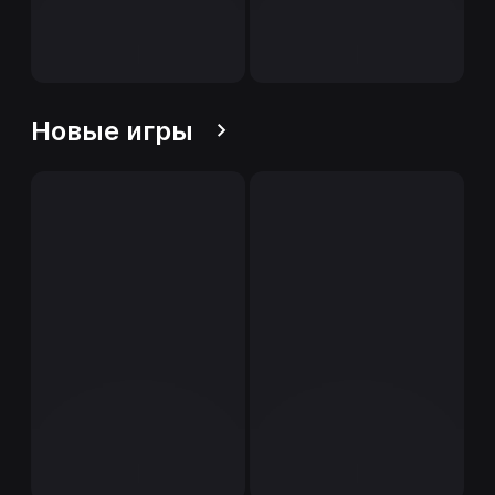
Новые игры