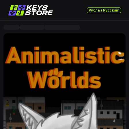
Рубль / Русский