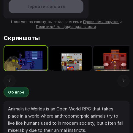
Перейти к оплате
Нажимая на кнопку, вы соглашаетесь с
Правилами покупки
и
Политикой конфиденциальности
.
Скриншоты
Об игре
Animalistic Worlds is an Open-World RPG that takes
place in a world where anthropomorphic animals try to
live like humans used to in modern society, but often fail
miserably due to their animal instincts.