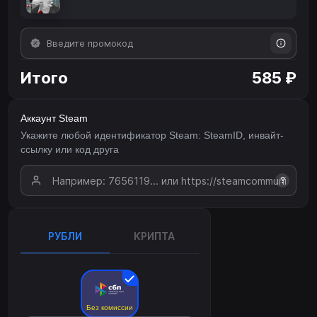
Итого
585 ₽
Аккаунт Steam
Укажите любой идентификатор Steam: SteamID, инвайт-
ссылку или код друга
?
РУБЛИ
КРИПТА
Без комиссии