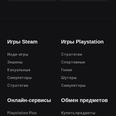
Игры Steam
Игры Playstation
Инди-игры
Стратегии
Экшены
Спортивные
Казуальные
Гонки
Симуляторы
Шутеры
Стратегии
Симуляторы
Онлайн-сервисы
Обмен предметов
Playstation Plus
Купить предметы