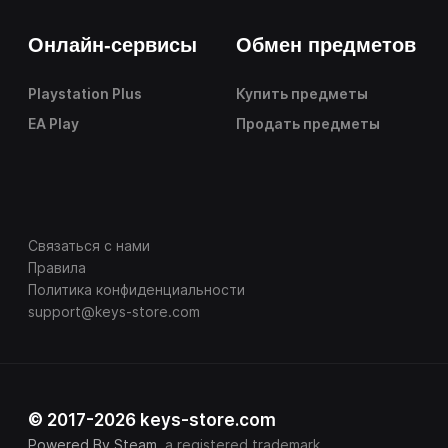
Онлайн-сервисы
Обмен предметов
Playstation Plus
Купить предметы
EA Play
Продать предметы
Связаться с нами
Правила
Политика конфиденциальности
support@keys-store.com
© 2017-2026 keys-store.com
Powered By Steam
, a registered trademark