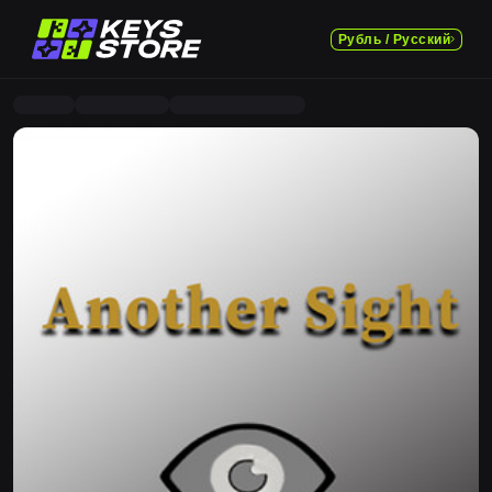
Рубль / Русский