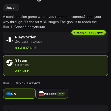
Экшен
A stealth action game where you rotate the camera&quot; your
way through 2D dot-art x 3D stages.The goal is to reach the
Шаг 1:
Способ получения
&quot;Tomb of the Grandparents&quot;, one last time……This is
the story of a grandfather's secret and sad wish that was entrusted
+ аккаунт в подарок
PlayStation
to his grandson, a young girl.
Доставка на аккаунт
от 2 817.41 ₽
Steam
Gift в Steam
от 153 ₽
Шаг 2:
Регион аккаунта
UA
Россия
-41%