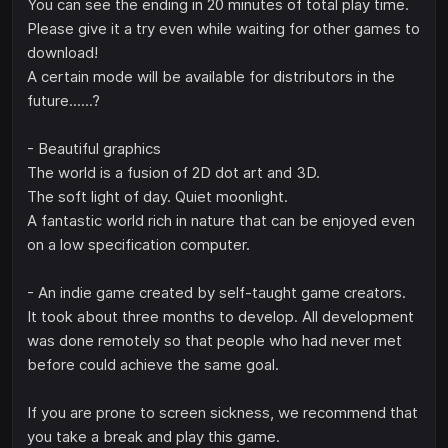
You can see the ending in 20 minutes of total play time.
Please give it a try even while waiting for other games to
download!
A certain mode will be available for distributors in the
future......?
- Beautiful graphics
The world is a fusion of 2D dot art and 3D.
The soft light of day. Quiet moonlight.
A fantastic world rich in nature that can be enjoyed even
on a low specification computer.
- An indie game created by self-taught game creators.
It took about three months to develop. All development
was done remotely so that people who had never met
before could achieve the same goal.
If you are prone to screen sickness, we recommend that
you take a break and play this game.