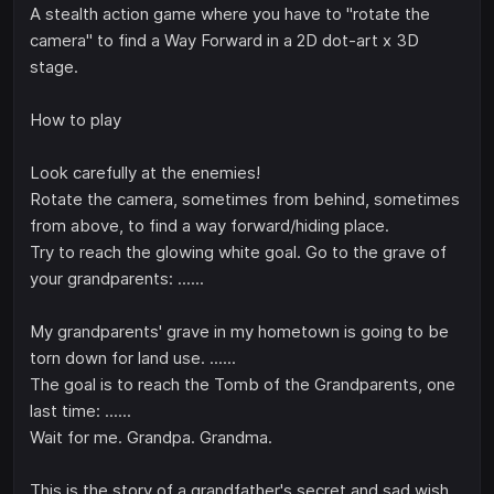
A stealth action game where you have to "rotate the
camera" to find a Way Forward in a 2D dot-art x 3D
stage.
How to play
Look carefully at the enemies!
Rotate the camera, sometimes from behind, sometimes
from above, to find a way forward/hiding place.
Try to reach the glowing white goal. Go to the grave of
your grandparents: ......
My grandparents' grave in my hometown is going to be
torn down for land use. ......
The goal is to reach the Tomb of the Grandparents, one
last time: ......
Wait for me. Grandpa. Grandma.
This is the story of a grandfather's secret and sad wish