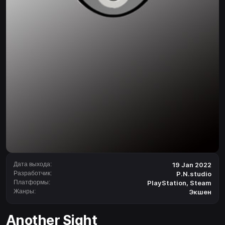
Дата выхода:
19 Jan 2022
Разработчик:
P.N.studio
Платформы:
PlayStation
,
Steam
Жанры:
Экшен
Another Sight