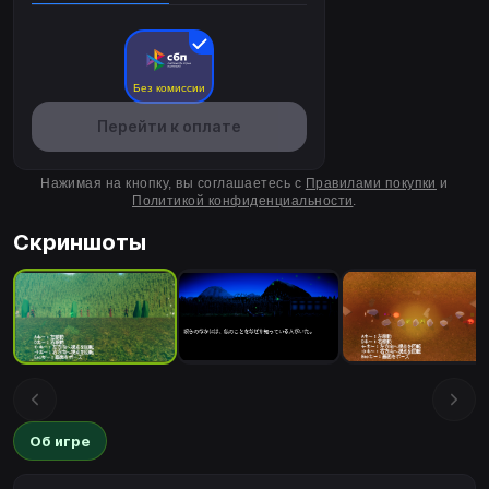
Без комиссии
Перейти к оплате
Нажимая на кнопку, вы соглашаетесь с
Правилами покупки
и
Политикой конфиденциальности
.
Скриншоты
Об игре