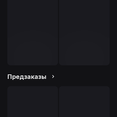
Предзаказы