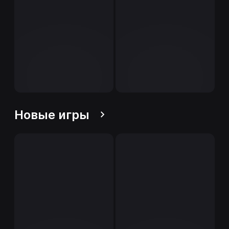
Новые игры