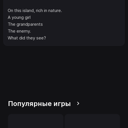
On this island, rich in nature.
A young girl
The grandparents
The enemy.
What did they see?
Популярные игры