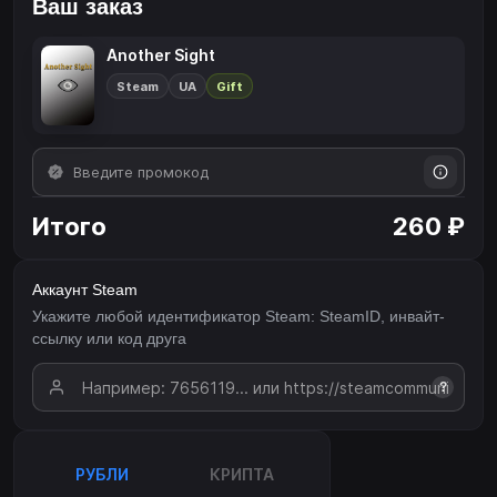
Ваш заказ
Another Sight
Steam
UA
Gift
Итого
260 ₽
Аккаунт Steam
Укажите любой идентификатор Steam: SteamID, инвайт-
ссылку или код друга
?
РУБЛИ
КРИПТА