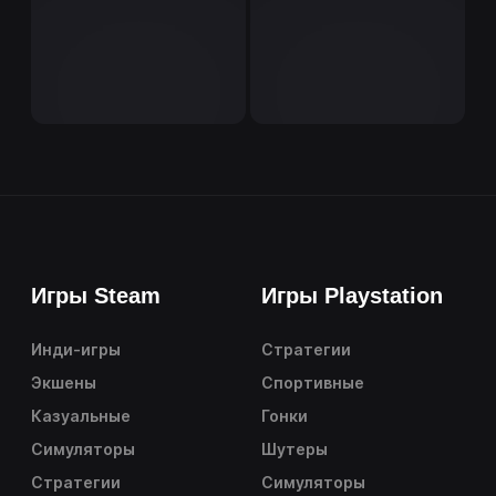
Игры Steam
Игры Playstation
Инди-игры
Стратегии
Экшены
Спортивные
Казуальные
Гонки
Симуляторы
Шутеры
Стратегии
Симуляторы