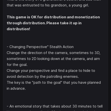
that was entrusted to his grandson, a young girl.
This game is OK for distribution and monetization
through distribution. Please take it up in
distribution!
- Changing Perspective" Stealth Action
Change the direction of the camera, sometimes to 3D,
sometimes to 2D looking down at the camera, and aim
for the goal.
Change your perspective and find a place to hide to
avoid detection by the patrolling enemies.
The key is the "path to the goal" that you have planned
in advance.
- An emotional story that takes about 30 minutes to tell