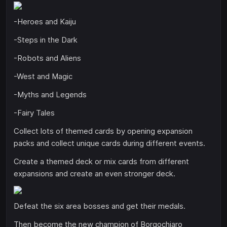
-Heroes and Kaiju
-Steps in the Dark
-Robots and Aliens
-West and Magic
-Myths and Legends
-Fairy Tales
Collect lots of themed cards by opening expansion
packs and collect unique cards during different events.
Create a themed deck or mix cards from different
expansions and create an even stronger deck.
Defeat the six area bosses and get their medals.
Then become the new champion of Borgochiaro