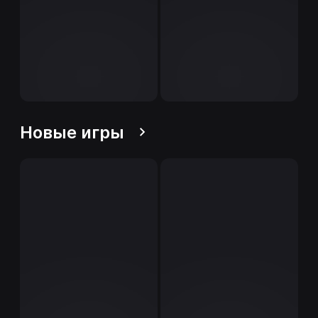
Новые игры