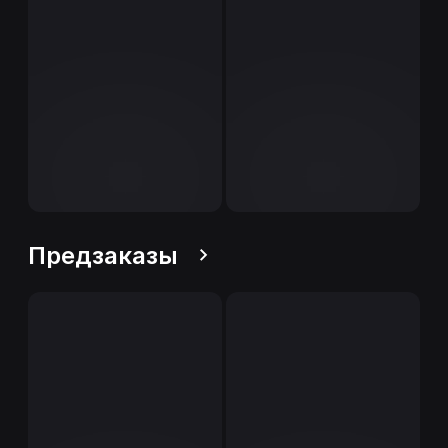
Предзаказы