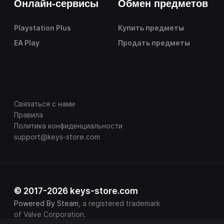
Онлайн-сервисы
Обмен предметов
Playstation Plus
Купить предметы
EA Play
Продать предметы
Связаться с нами
Правила
Политика конфиденциальности
support@keys-store.com
© 2017-2026 keys-store.com
Powered By Steam
, a registered trademark
of Valve Corporation.