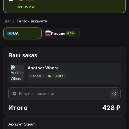
Gift в Steam
от 322 ₽
Шаг 2:
Регион аккаунта
UA
Россия
-24%
Ваш заказ
Another Where
Steam
UA
Gift
Итого
428 ₽
Аккаунт Steam