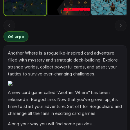
Об игре
Another Where is a roguelike-inspired card adventure
filled with mystery and strategic deck-building. Explore
strange worlds, collect powerful cards, and adapt your
tactics to survive ever-changing challenges.
A new card game called "Another Where" has been
released in Borgochiaro. Now that you've grown up, it's
time to start your adventure. Set off for Borgochiaro and
challenge all the fans in exciting card games.
Along your way you will find some puzzles...