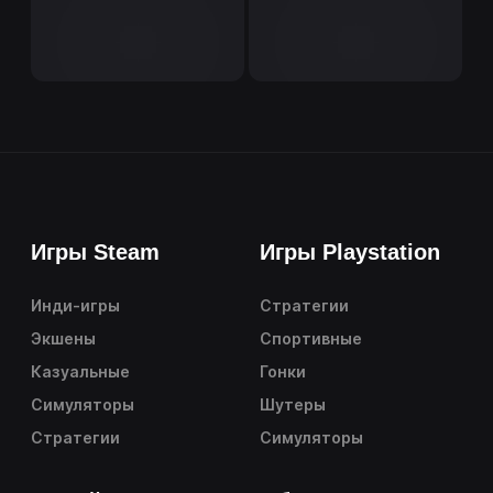
Игры Steam
Игры Playstation
Инди-игры
Стратегии
Экшены
Спортивные
Казуальные
Гонки
Симуляторы
Шутеры
Стратегии
Симуляторы