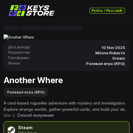
Рубль / Русский
Дата выхода:
10 Nov 2025
Разработчик:
Milone Roberto
Платформы:
Steam
Жанры:
Ролевая игра (RPG)
Another Where
Ролевая игра (RPG)
A card-based roguelike adventure with mystery and investigation.
Explore strange worlds, gather powerful cards, and build your deck
Шаг 1:
Способ получения
to overcome unexpected challenges. Every run is a new story.
Game accessible even to younger audiences.
Steam