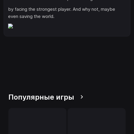
by facing the strongest player. And why not, maybe
even saving the world.
Популярные игры