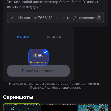
Укажите любой идентификатор Steam: SteamID, инвайт-
ссылку или код друга
?
РУБЛИ
КРИПТА
Без комиссии
Перейти к оплате
Нажимая на кнопку, вы соглашаетесь с
Правилами покупки
и
Политикой конфиденциальности
.
Скриншоты