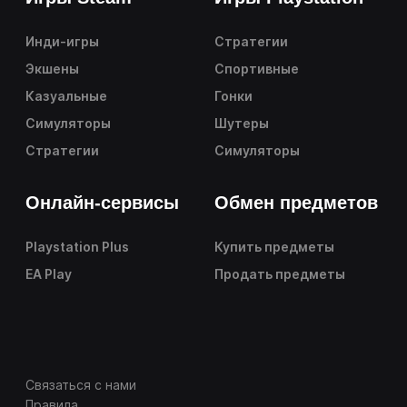
Инди-игры
Стратегии
Экшены
Спортивные
Казуальные
Гонки
Симуляторы
Шутеры
Стратегии
Симуляторы
Онлайн-сервисы
Обмен предметов
Playstation Plus
Купить предметы
EA Play
Продать предметы
Связаться с нами
Правила