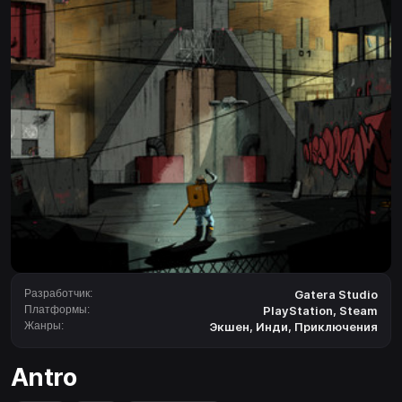
Разработчик:
Gatera Studio
Платформы:
PlayStation
,
Steam
Жанры:
Экшен
,
Инди
,
Приключения
Antro