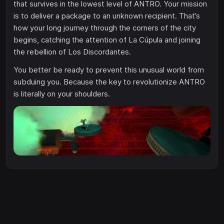
that survives in the lowest level of ANTRO. Your mission
is to deliver a package to an unknown recipient. That’s
how your long journey through the corners of the city
begins, catching the attention of La Cúpula and joining
the rebellion of Los Discordantes.
You better be ready to prevent this unusual world from
subduing you. Because the key to revolutionize ANTRO
is literally on your shoulders.