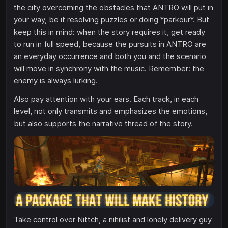
the city overcoming the obstacles that ANTRO will put in
your way, be it resolving puzzles or doing *parkour*. But
keep this in mind: when the story requires it, get ready
to run in full speed, because the pursuits in ANTRO are
an everyday occurrence and both you and the scenario
will move in synchrony with the music. Remember: the
enemy is always lurking.
Also pay attention with your ears. Each track, in each
level, not only transmits and emphasizes the emotions,
but also supports the narrative thread of the story.
Take control over Nittch, a nihilist and lonely delivery guy