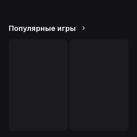
Популярные игры