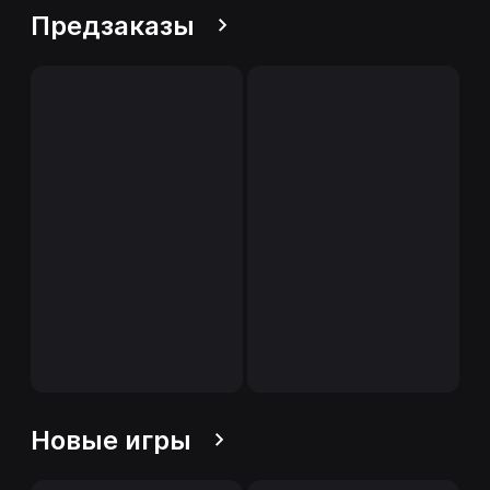
Предзаказы
Новые игры