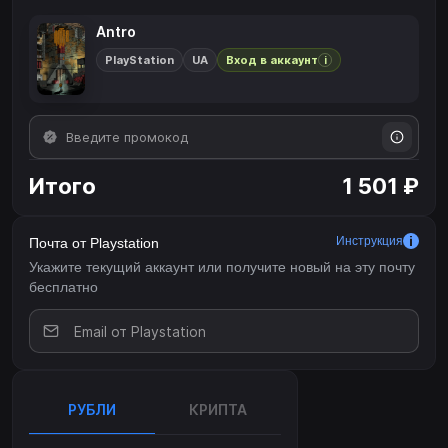
Antro
PlayStation
UA
Вход в аккаунт
i
Итого
1 501 ₽
Инструкция
Почта от Playstation
Укажите текущий аккаунт или получите новый на эту почту
бесплатно
РУБЛИ
КРИПТА