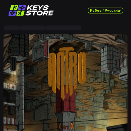
Рубль / Русский