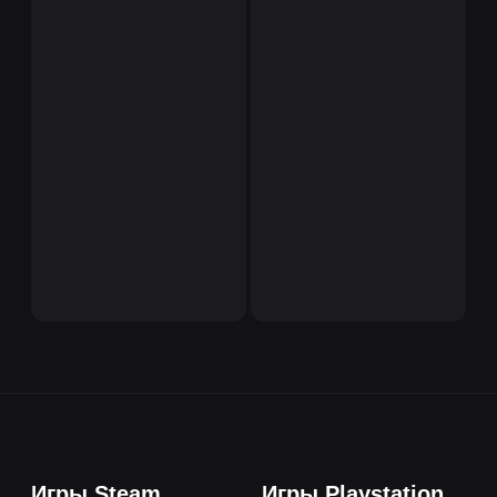
Игры Steam
Игры Playstation