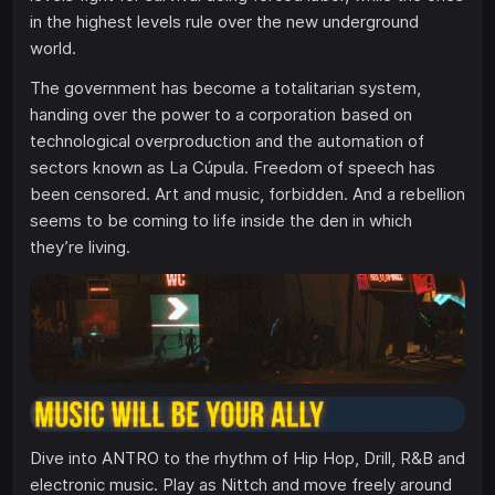
in the highest levels rule over the new underground
world.
The government has become a totalitarian system,
handing over the power to a corporation based on
technological overproduction and the automation of
sectors known as La Cúpula. Freedom of speech has
been censored. Art and music, forbidden. And a rebellion
seems to be coming to life inside the den in which
they’re living.
Dive into ANTRO to the rhythm of Hip Hop, Drill, R&B and
electronic music. Play as Nittch and move freely around