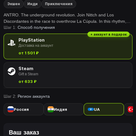
Экшен
Инди
Приключения
ANTRO. The underground revolution. Join Nittch and Los
Discordantes in the race to overthrow La Cúpula. In this rhythm,
Шаг 1:
Способ получения
action, puzzle and 2.5D platforming game, music will be your ally!
+ аккаунт в подарок
PlayStation
Доставка на аккаунт
от 1 501 ₽
Steam
Gift в Steam
от 633 ₽
Шаг 2:
Регион аккаунта
Россия
Индия
UA
Ваш заказ