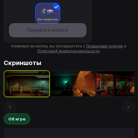
Без комиссии
Перейти к оплате
Нажимая на кнопку, вы соглашаетесь с
Правилами покупки
и
Политикой конфиденциальности
.
Скриншоты
Об игре