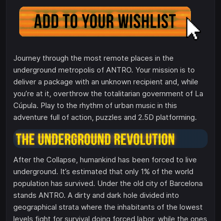
Journey through the most remote places in the
underground metropolis of ANTRO. Your mission is to
deliver a package with an unknown recipient and, while
you’re at it, overthrow the totalitarian government of La
Cúpula. Play to the rhythm of urban music in this
adventure full of action, puzzles and 2.5D platforming.
After the Collapse, humankind has been forced to live
underground. It’s estimated that only 1% of the world
population has survived. Under the old city of Barcelona
stands ANTRO. A dirty and dark hole divided into
geographical strata where the inhabitants of the lowest
levels fight for survival doing forced labor, while the ones